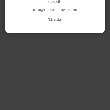
E-mail:
info@richardjamesh.com
Thanks