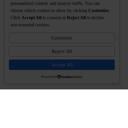
personalized content, and analyze traffic. You can
choose which cookies to allow by clicking
Customize
.
Click
Accept All
to consent or
Reject All
to decline
non-essential cookies.
Customize
Reject All
Accept All
Powered by