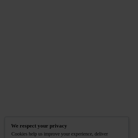
We respect your privacy
Cookies help us improve your experience, deliver