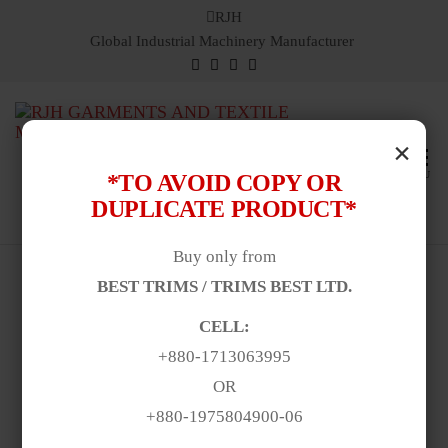
RJH
Global Industrial Machinery Manufacturer
Ric
Global
×
Industri
Jam
Machin
MENU
*TO AVOID COPY OR
Hilf
Manufac
DUPLICATE PRODUCT*
& Suppl
Buy only from
BEST TRIMS / TRIMS BEST LTD.
CELL:
+880-1713063995
OR
+880-1975804900-06